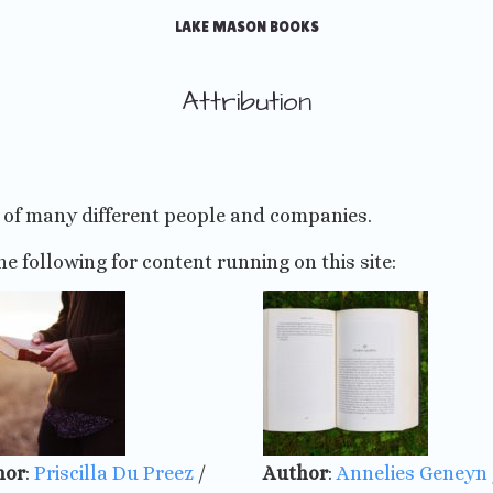
LAKE MASON BOOKS
Attribution
p of many different people and companies.
he following for content running on this site:
hor
:
Priscilla Du Preez
/
Author
:
Annelies Geneyn