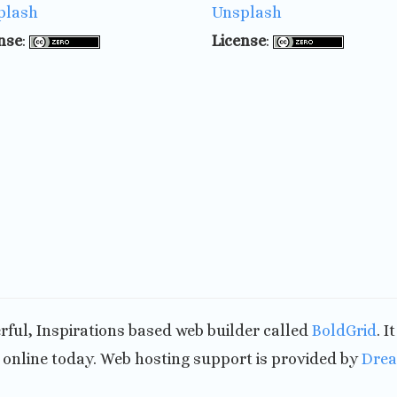
plash
Unsplash
nse
:
License
:
werful, Inspirations based web builder called
BoldGrid
. I
nline today. Web hosting support is provided by
Dre