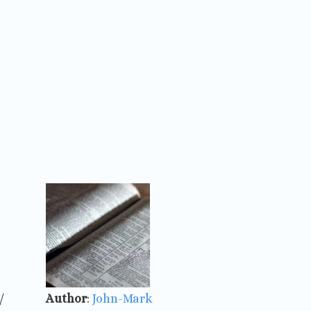
/
Author
:
John-Mark