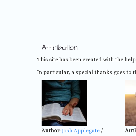
Skip
to
content
Attribution
This site has been created with the hel
In particular, a special thanks goes to t
Author
:
Josh Applegate
/
Aut