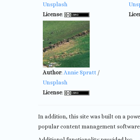
Unsplash
Uns
License
:
Lice
Author
:
Annie Spratt
/
Unsplash
License
:
In addition, this site was built on a po
popular content management software o
Additional functionality provided by: