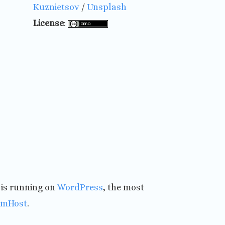
Kuznietsov
/
Unsplash
License
:
t is running on
WordPress
, the most
amHost
.